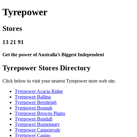
Tyrepower
Stores
13 21 91
Get the power of Australia’s Biggest Independent
Tyrepower Stores Directory
Click below to visit your nearest Tyrepower store web site.
Tyrepower Acacia Ridge
Tyrepower Ballina
Tyrepower Beenleigh
Tyrepower Boonah
Tyrepower Browns Plains
Tyrepower Bundall
Tyrepower Burpengary
Tyrepower Cannonvale
Tyrepower Casino