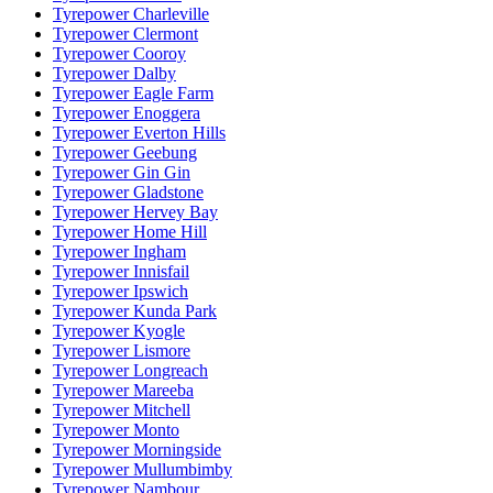
Tyrepower Charleville
Tyrepower Clermont
Tyrepower Cooroy
Tyrepower Dalby
Tyrepower Eagle Farm
Tyrepower Enoggera
Tyrepower Everton Hills
Tyrepower Geebung
Tyrepower Gin Gin
Tyrepower Gladstone
Tyrepower Hervey Bay
Tyrepower Home Hill
Tyrepower Ingham
Tyrepower Innisfail
Tyrepower Ipswich
Tyrepower Kunda Park
Tyrepower Kyogle
Tyrepower Lismore
Tyrepower Longreach
Tyrepower Mareeba
Tyrepower Mitchell
Tyrepower Monto
Tyrepower Morningside
Tyrepower Mullumbimby
Tyrepower Nambour